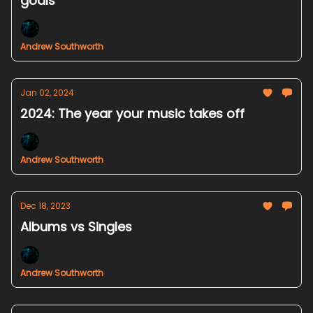
goals
Andrew Southworth
Jan 02, 2024
2024: The year your music takes off
Andrew Southworth
Dec 18, 2023
Albums vs Singles
Andrew Southworth