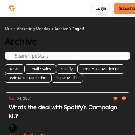
Courses
Services
Login
Subscri
Podcast
Music Marketing Monday
Archive
Page 6
Archive
News
Email / Sales
Spotify
Free Music Marketing
Paid Music Marketing
Social Media
Mar 04, 2024
Whats the deal with Spotify's Campaign
Kit?