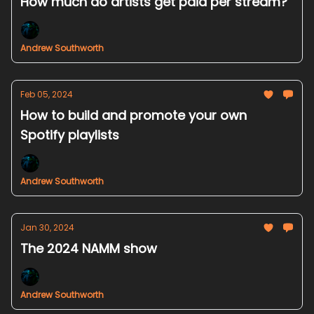
How much do artists get paid per stream?
Andrew Southworth
Feb 05, 2024
How to build and promote your own
Spotify playlists
Andrew Southworth
Jan 30, 2024
The 2024 NAMM show
Andrew Southworth