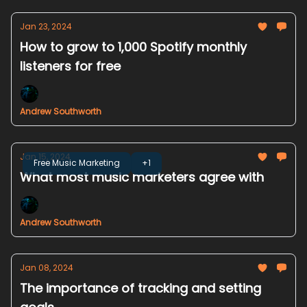
Jan 23, 2024
How to grow to 1,000 Spotify monthly
listeners for free
Andrew Southworth
Jan 15, 2024
Free Music Marketing
+1
What most music marketers agree with
Andrew Southworth
Jan 08, 2024
The importance of tracking and setting