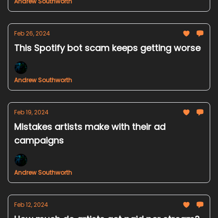
Andrew Southworth
Feb 26, 2024
This Spotify bot scam keeps getting worse
Andrew Southworth
Feb 19, 2024
Mistakes artists make with their ad
campaigns
Andrew Southworth
Feb 12, 2024