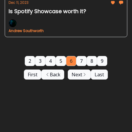
Dec 11, 2023
Is Spotify Showcase worth it?
Andrew Southworth
2
3
4
5
6
7
8
9
First
Back
Next
Last