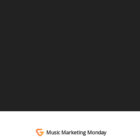
Music Marketing Monday