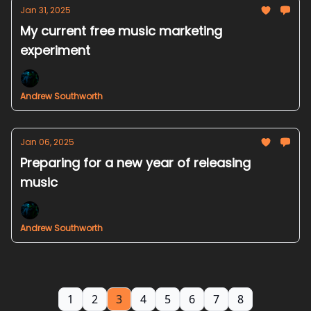
Jan 31, 2025
My current free music marketing
experiment
Andrew Southworth
Jan 06, 2025
Preparing for a new year of releasing
music
Andrew Southworth
1
2
3
4
5
6
7
8