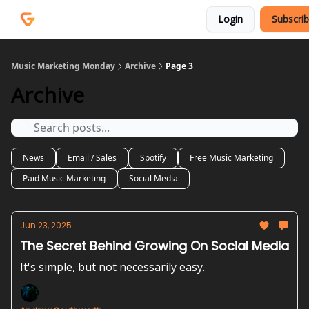
Courses
Services
Login
Subscri
Podcast
Music Marketing Monday
Archive
Page 3
Archive
News
Email / Sales
Spotify
Free Music Marketing
Paid Music Marketing
Social Media
Jun 23, 2025
The Secret Behind Growing On Social Media
It's simple, but not necessarily easy.