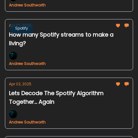
Andrew Southworth
Apr 07, 2025
Spotify
How many Spotify streams to make a
living?
Andrew Southworth
Apr 02, 2025
Lets Decode The Spotify Algorithm
Together... Again
Andrew Southworth