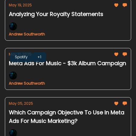
May 19, 2025
Analyzing Your Royalty Statements
Andrew Southworth
May 12, 2025
Spotify
+1
Meta Ads For Music - $3k Album Campaign
Andrew Southworth
May 05, 2025
Which Campaign Objective To Use In Meta
Ads For Music Marketing?