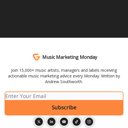
Music Marketing Monday
Join 15,000+ music artists, managers and labels receiving
actionable music marketing advice every Monday. Written by
Andrew Southworth.