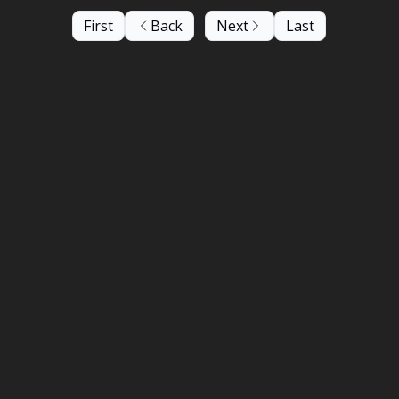
First
Back
Next
Last