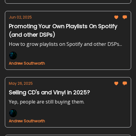
Jun 02, 2025
Promoting Your Own Playlists On Spotify
(and other DSPs)
How to grow playlists on Spotify and other DSPs...
Andrew Southworth
May 26, 2025
Selling CD's and Vinyl in 2025?
Yep, people are still buying them.
Andrew Southworth