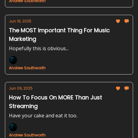
Andrew Southworth
Jun 16, 2025
The MOST Important Thing For Music
Marketing
Hopefully this is obvious...
Andrew Southworth
Jun 09, 2025
How To Focus On MORE Than Just
Streaming
Have your cake and eat it too.
Andrew Southworth