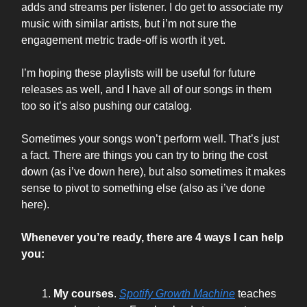
adds and streams per listener. I do get to associate my
music with similar artists, but i’m not sure the
engagement metric trade-off is worth it yet.
I’m hoping these playlists will be useful for future
releases as well, and I have all of our songs in them
too so it’s also pushing our catalog.
Sometimes your songs won’t perform well. That’s just
a fact. There are things you can try to bring the cost
down (as i’ve down here), but also sometimes it makes
sense to pivot to something else (also as i’ve done
here).
Whenever you’re ready, there are 4 ways I can help
you:
My courses
.
Spotify Growth Machine
teaches