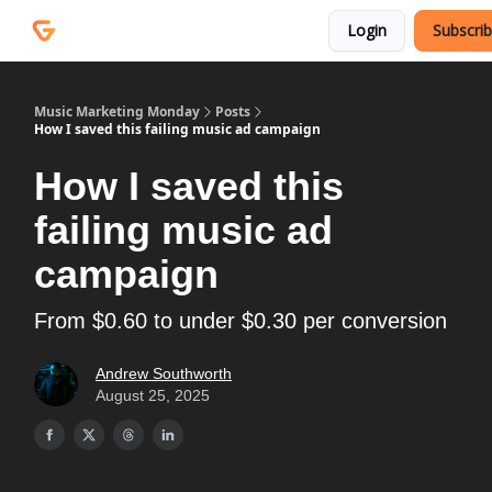
Courses
Services
Login
Subscri
Podcast
Music Marketing Monday
Posts
How I saved this failing music ad campaign
How I saved this
failing music ad
campaign
From $0.60 to under $0.30 per conversion
Andrew Southworth
August 25, 2025