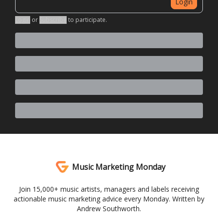
Login
Login
or
Subscribe
to participate
.
Music Marketing Monday
Join 15,000+ music artists, managers and labels receiving
actionable music marketing advice every Monday. Written by
Andrew Southworth.