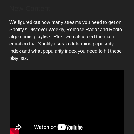
New Content
We figured out how many streams you need to get on
Spotify's Discover Weekly, Release Radar and Radio
algorithmic playlists. Plus, we calculated the math
equation that Spotify uses to determine popularity
index and what popularity index you need to hit these
playlists.