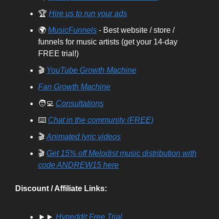
🏆
Hire us to run your ads
🌍
MusicFunnels
- Best website / store /
funnels for music artists (get your 14-day
FREE trial!)
🎬
YouTube Growth Machine
Fan Growth Machine
🧑‍💻
Consultations
⌨️
Chat in the community (FREE)
🎬
Animated lyric videos
🎬
Get 15% off Melodist music distribution with
code ANDREW15 here
Discount / Affiliate Links:
►►
Hypeddit Free Trial