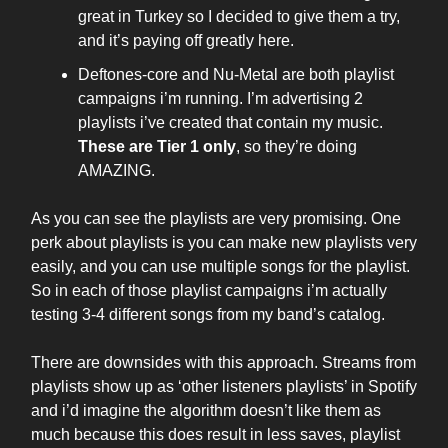
great in Turkey so I decided to give them a try,
and it’s paying off greatly here.
Deftones-core and Nu-Metal are both playlist
campaigns i’m running. I’m advertising 2
playlists i’ve created that contain my music.
These are Tier 1 only
, so they’re doing
AMAZING.
As you can see the playlists are very promising. One
perk about playlists is you can make new playlists very
easily, and you can use multiple songs for the playlist.
So in each of those playlist campaigns i’m actually
testing 3-4 different songs from my band’s catalog.
There are downsides with this approach. Streams from
playlists show up as ‘other listeners playlists’ in Spotify
and i’d imagine the algorithm doesn’t like them as
much because this does result in less saves, playlist