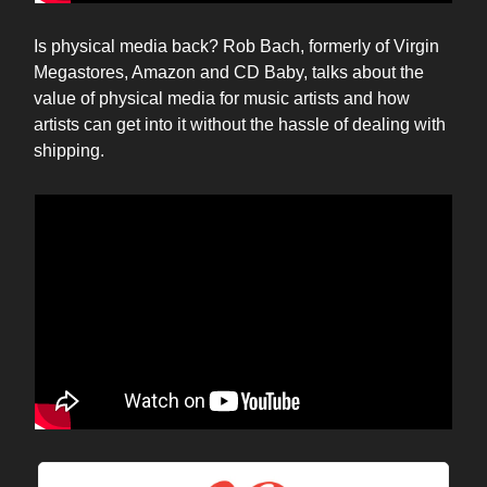
Is physical media back? Rob Bach, formerly of Virgin
Megastores, Amazon and CD Baby, talks about the
value of physical media for music artists and how
artists can get into it without the hassle of dealing with
shipping.