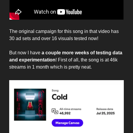
The original campaign for this song in that video has
30 ad sets and over 16 visuals tested now!
But now I have
a couple more weeks of testing data
and experimentation
! First of all, the song is at 46k
streams in 1 month which is pretty neat.