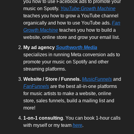
you how to use Facebook ads to promote your
music on Spotify.
YouTube Growth Machine
teaches you how to grow a YouTube channel
organically and how to use YouTube ads.
Fan
Growth Machine
teaches you how to build a
website, online store and grow your email list.
My ad agency
Southworth Media
specializes in running Meta conversion ads to
promote your music on Spotify and other
streaming platforms.
Website / Store / Funnels.
MusicFunnels
and
FanFunnels
are the best all-in-one platforms
for music artists to make a website, online
store, sales funnels, build a mailing list and
more!
1-on-1 consulting
. You can book 1-hour calls
with myself or my team
here
.