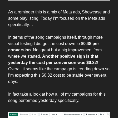
As a reminder this is a mix of Meta ads, Showcase and
some playlisting. Today i’m focused on the Meta ads
specifically…
In terms of the song campaigns itself, through more
visual testing I did get the cost down to
$0.48 per
conversion
. Not great but a big improvement from
where we started.
Another positive sign is that
yesterday the cost per conversion was $0.32
!
Overall it seems like the campaign is trending down so
i’m expecting this $0.32 cost to be stable over several
days.
In fact take a look at how all of my campaigns for this
song performed yesterday specifically.