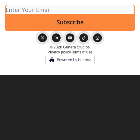
© 2026 Genera Studios.
Privacy policy
Terms of use
Powered by beehiiv