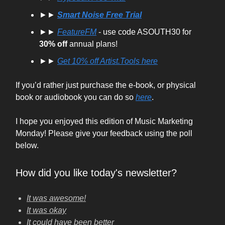
►►
Smart Noise Free Trial
►►
FeatureFM
- use code ASOUTH30 for
30% off
annual plans!
►►
Get
10% off
Artist.Tools here
If you’d rather just purchase the e-book, or physical
book or audiobook you can do so
here
.
I hope you enjoyed this edition of Music Marketing
Monday! Please give your feedback using the poll
below.
How did you like today's newsletter?
It was awesome!
It was okay
It could have been better