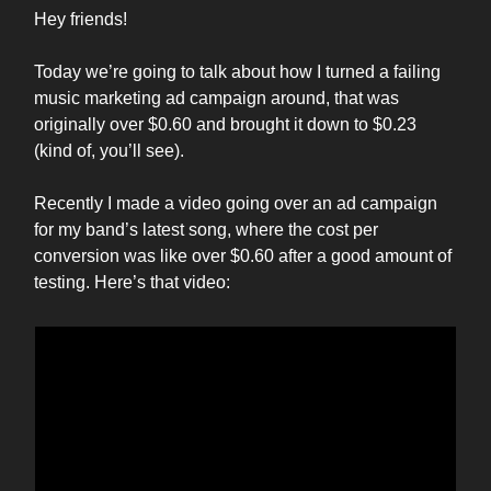
Hey friends!
Today we’re going to talk about how I turned a failing
music marketing ad campaign around, that was
originally over $0.60 and brought it down to $0.23
(kind of, you’ll see).
Recently I made a video going over an ad campaign
for my band’s latest song, where the cost per
conversion was like over $0.60 after a good amount of
testing. Here’s that video: