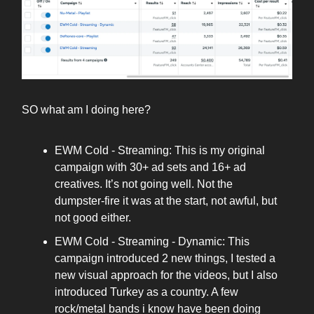
SO what am I doing here?
EWM Cold - Streaming: This is my original
campaign with 30+ ad sets and 16+ ad
creatives. It’s not going well. Not the
dumpster-fire it was at the start, not awful, but
not good either.
EWM Cold - Streaming - Dynamic: This
campaign introduced 2 new things, I tested a
new visual approach for the videos, but I also
introduced Turkey as a country. A few
rock/metal bands i know have been doing