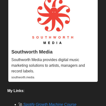
Southworth Media
Southworth Media provides digital music
marketing solutions to artists, managers and
record labels.
southworth.media
My Links
:
🚀
Spotify Growth Machine Course