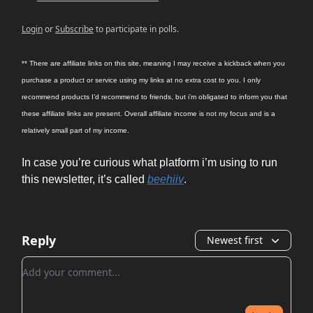
Login
or
Subscribe
to participate in polls.
** There are affiliate links on this site, meaning I may receive a kickback when you
purchase a product or service using my links at no extra cost to you. I only
recommend products I’d recommend to friends, but i’m obligated to inform you that
these affiliate links are present. Overall affiliate income is not my focus and is a
relatively small part of my income.
In case you’re curious what platform i’m using to run
this newsletter, it’s called
beehiiv
.
Reply
Newest first
Add your comment