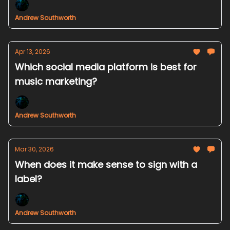
Andrew Southworth
Apr 13, 2026
Which social media platform is best for
music marketing?
Andrew Southworth
Mar 30, 2026
When does it make sense to sign with a
label?
Andrew Southworth