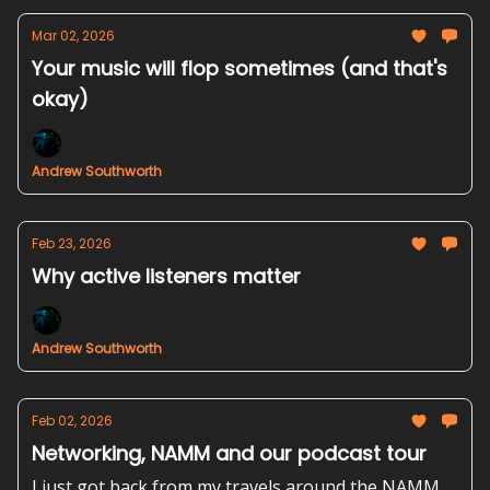
Mar 02, 2026
Your music will flop sometimes (and that's
okay)
Andrew Southworth
Feb 23, 2026
Why active listeners matter
Andrew Southworth
Feb 02, 2026
Networking, NAMM and our podcast tour
I just got back from my travels around the NAMM