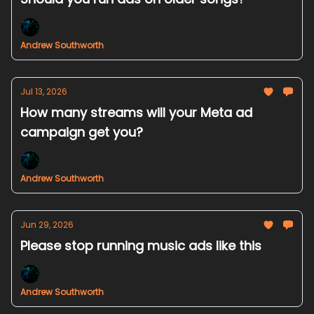
Andrew Southworth
Jul 13, 2026
How many streams will your Meta ad
campaign get you?
Andrew Southworth
Jun 29, 2026
Please stop running music ads like this
Andrew Southworth