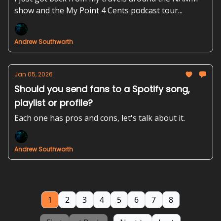
show and the My Point 4 Cents podcast tour...
Andrew Southworth
Jan 05, 2026
Should you send fans to a Spotify song,
playlist or profile?
Each one has pros and cons, let's talk about it.
Andrew Southworth
1
2
3
4
5
6
7
8