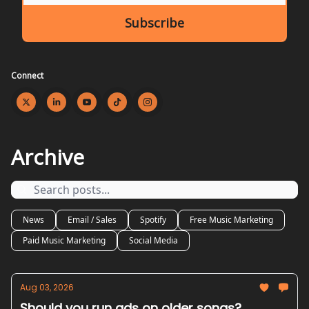
Connect
Archive
News
Email / Sales
Spotify
Free Music Marketing
Paid Music Marketing
Social Media
Aug 03, 2026
Should you run ads on older songs?