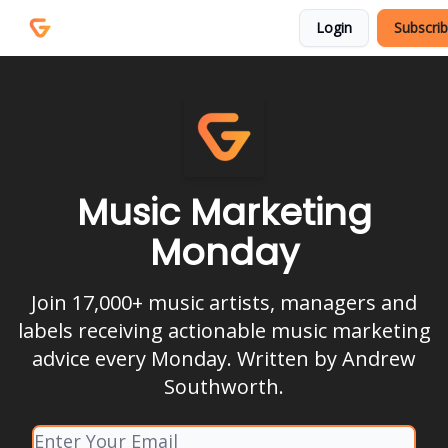
Courses
Services
Login
Subscri
Podcast
Music Marketing
Monday
Join 17,000+ music artists, managers and
labels receiving actionable music marketing
advice every Monday. Written by Andrew
Southworth.