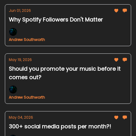
Jun 01, 2026
Why Spotify Followers Don't Matter
Andrew Southworth
May 19, 2026
Should you promote your music before it
comes out?
Andrew Southworth
May 04, 2026
300+ social media posts per month?!