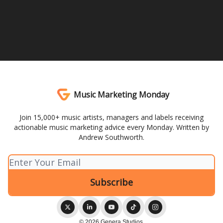
Music Marketing Monday
Join 15,000+ music artists, managers and labels receiving
actionable music marketing advice every Monday. Written by
Andrew Southworth.
© 2026 Genera Studios.