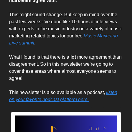
marketers agree with.
This might sound strange. But keep in mind over the
past few weeks i’ve done like 10 hours of interviews
with experts in the music industry on a variety of music
marketing related topics for our free
Music Marketing
Live summit
.
What I found is that there is a
lot
more agreement than
disagreement. So in this newsletter we’re going to
cover these areas where almost everyone seems to
agree!
This newsletter is also available as a podcast,
listen
on your favorite podcast platform here.