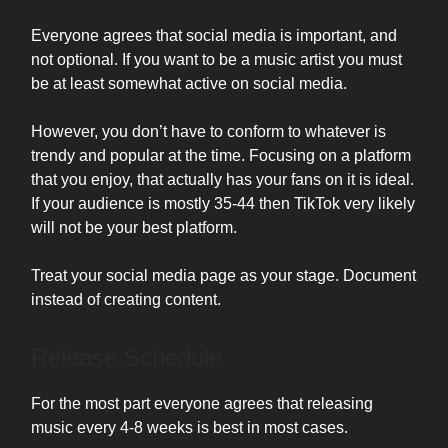
Everyone agrees that social media is important, and
not optional. If you want to be a music artist you must
be at least somewhat active on social media.
However, you don’t have to conform to whatever is
trendy and popular at the time. Focusing on a platform
that you enjoy, that actually has your fans on it is ideal.
If your audience is mostly 35-44 then TikTok very likely
will not be your best platform.
Treat your social media page as your stage. Document
instead of creating content.
Release Schedule
For the most part everyone agrees that releasing
music every 4-8 weeks is best in most cases.