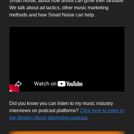
Smart Noise, about how artists can grow their fanbase.
We talk about ad tactics, other music marketing
methods and how Smart Noise can help.
Did you know you can listen to my music industry
interviews on podcast platforms?
Click here to listen to
the Modern Music Marketing podcast.