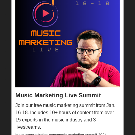
Music Marketing Live Summit
Join our free music marketing summit from Jan.
16-18. Includes 10+ hours of content from over
15 experts in the music industry and 3
livestreams.