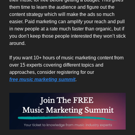
them time to learn the audience and figure out the
content strategy which will make the ads so much
easier. Paid marketing can amplify your reach and pull
in new people at a rate much faster than organic, but if
you don’t keep those people interested they won’t stick
around.
If you want 10+ hours of music marketing content from
over 15 experts covering different topics and
approaches, consider registering for our
free
music
marketing
summit
.