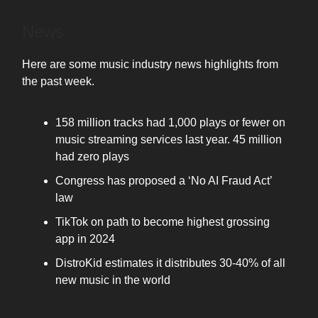
News
Here are some music industry news highlights from
the past week.
158 million tracks had 1,000 plays or fewer on
music streaming services last year. 45 million
had zero plays
Congress has proposed a ‘No AI Fraud Act’
law
TikTok on path to become highest grossing
app in 2024
DistroKid estimates it distributes 30-40% of all
new music in the world