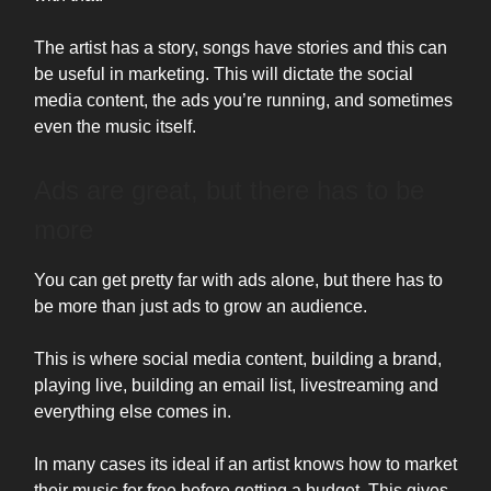
The artist has a story, songs have stories and this can
be useful in marketing. This will dictate the social
media content, the ads you’re running, and sometimes
even the music itself.
Ads are great, but there has to be
more
You can get pretty far with ads alone, but there has to
be more than just ads to grow an audience.
This is where social media content, building a brand,
playing live, building an email list, livestreaming and
everything else comes in.
In many cases its ideal if an artist knows how to market
their music for free before getting a budget. This gives