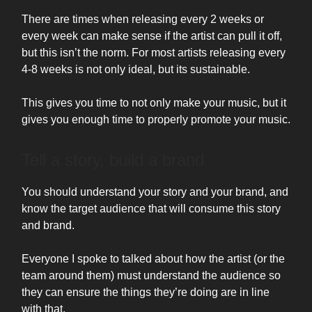
There are times when releasing every 2 weeks or
every week can make sense if the artist can pull it off,
but this isn’t the norm. For most artists releasing every
4-8 weeks is not only ideal, but its sustainable.
This gives you time to not only make your music, but it
gives you enough time to properly promote your music.
Tell a story, build a brand
You should understand your story and your brand, and
know the target audience that will consume this story
and brand.
Everyone I spoke to talked about how the artist (or the
team around them) must understand the audience so
they can ensure the things they’re doing are in line
with that.