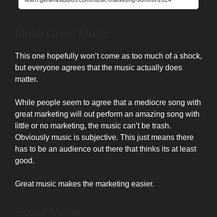
learn.generastudios.com/music-marketing-summit-2024
Make Great Music
This one hopefully won’t come as too much of a shock,
but everyone agrees that the music actually does
matter.
While people seem to agree that a mediocre song with
great marketing will out perform an amazing song with
little or no marketing, the music can’t be trash.
Obviously music is subjective. This just means there
has to be an audience out there that thinks its at least
good.
Great music makes the marketing easier.
Social Media