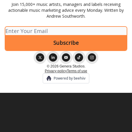
Join 15,000+ music artists, managers and labels receiving
actionable music marketing advice every Monday. Written by
Andrew Southworth.
© 2026 Genera Studios.
Privacy policy
Terms of use
Powered by beehiiv