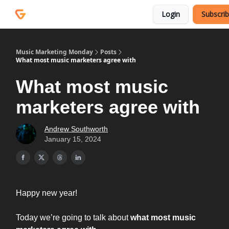
Courses
Services
Login
Subscri
Podcast
Music Marketing Monday
Posts
What most music marketers agree with
What most music
marketers agree with
Andrew Southworth
January 15, 2024
Happy new year!
Today we’re going to talk about
what most music