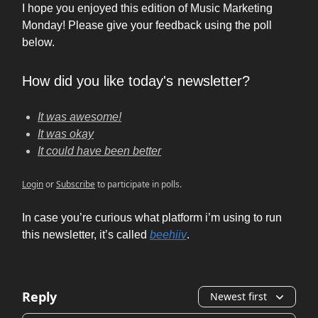
I hope you enjoyed this edition of Music Marketing
Monday! Please give your feedback using the poll
below.
How did you like today's newsletter?
It was awesome!
It was okay
It could have been better
Login
or
Subscribe
to participate in polls.
In case you’re curious what platform i’m using to run
this newsletter, it’s called
beehiiv
.
Reply
Newest first