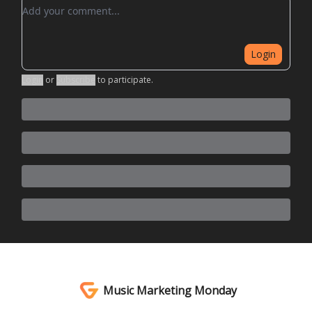
Add your comment
Login
Login
or
Subscribe
to participate
.
Music Marketing Monday