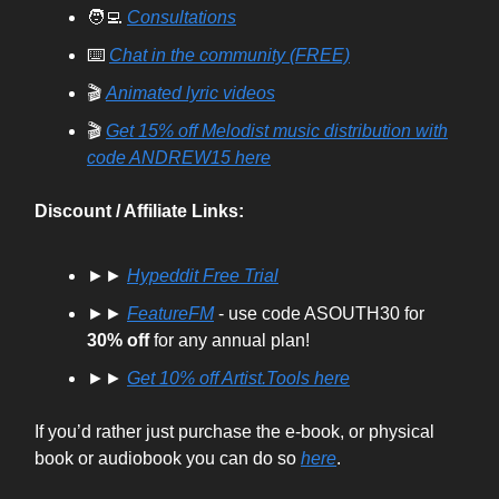
🧑‍💻
Consultations
⌨️
Chat in the community (FREE)
🎬
Animated lyric videos
🎬
Get 15% off Melodist music distribution with
code ANDREW15 here
Discount / Affiliate Links:
►►
Hypeddit Free Trial
►►
FeatureFM
- use code ASOUTH30 for
30% off
for any annual plan!
►►
Get
10% off
Artist.Tools here
If you’d rather just purchase the e-book, or physical
book or audiobook you can do so
here
.