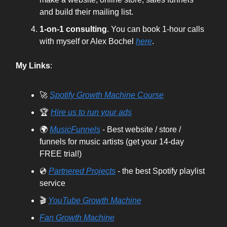
and build their mailing list.
1-on-1 consulting
. You can book 1-hour calls
with myself or Alex Bochel
here
.
My Links
:
🚀
Spotify Growth Machine Course
🏆
Hire us to run your ads
🌍
MusicFunnels
- Best website / store /
funnels for music artists (get your 14-day
FREE trial!)
💿
Partnered Projects
- the best Spotify playlist
service
🎬
YouTube Growth Machine
Fan Growth Machine