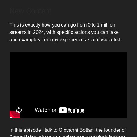
New Content
This is exactly how you can go from 0 to 1 million
streams in 2024, with specific actions you can take
and examples from my experience as a music artist.
In this episode I talk to Giovanni Bottan, the founder of