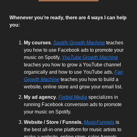
Whenever you’re ready, there are 4 ways I can help
you:
My courses
.
Spotify Growth Machine
teaches
you how to use Facebook ads to promote your
music on Spotify.
YouTube Growth Machine
teaches you how to grow a YouTube channel
organically and how to use YouTube ads.
Fan
Growth Machine
teaches you how to build a
website, online store and grow your email list.
My ad agency
.
Forbid Media
specializes in
running Facebook conversion ads to promote
your music on Spotify.
Website / Store / Funnels.
MusicFunnels
is
the best all-in-one platform for music artists to
make a website, online store, sales funnels