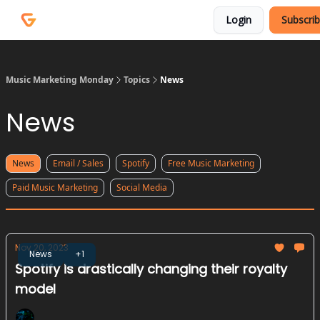
Courses
Services
Login
Subscri
Podcast
Music Marketing Monday
Topics
News
News
News
Email / Sales
Spotify
Free Music Marketing
Paid Music Marketing
Social Media
Nov 20, 2023
News
+1
Spotify is drastically changing their royalty
model