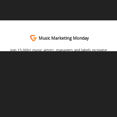
Music Marketing Monday
Join 15,000+ music artists, managers and labels receiving
actionable music marketing advice every Monday. Written by
Andrew Southworth.
© 2026 Genera Studios.
Privacy policy
Terms of use
Powered by beehiiv