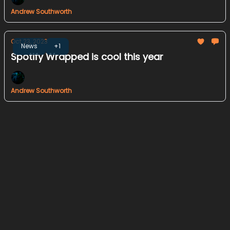
Andrew Southworth
Oct 23, 2023
News
+1
Spotify Wrapped is cool this year
Andrew Southworth