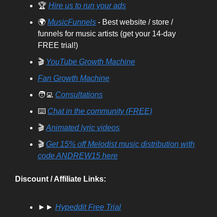
🏆
Hire us to run your ads
🌍
MusicFunnels
- Best website / store /
funnels for music artists (get your 14-day
FREE trial!)
🎬
YouTube Growth Machine
Fan Growth Machine
🧑‍💻
Consultations
⌨️
Chat in the community (FREE)
🎬
Animated lyric videos
🎬
Get 15% off Melodist music distribution with
code ANDREW15 here
Discount / Affiliate Links:
►►
Hypeddit Free Trial