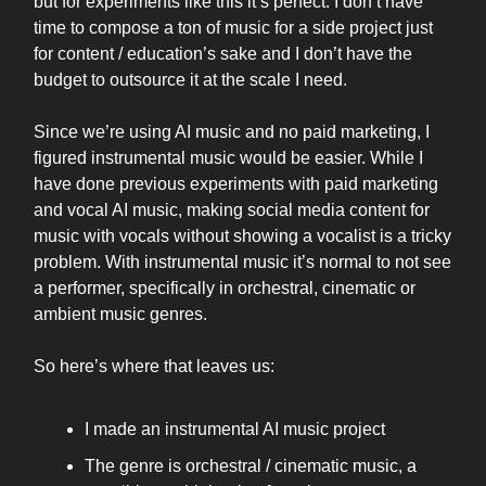
but for experiments like this it’s perfect. I don’t have
time to compose a ton of music for a side project just
for content / education’s sake and I don’t have the
budget to outsource it at the scale I need.
Since we’re using AI music and no paid marketing, I
figured instrumental music would be easier. While I
have done previous experiments with paid marketing
and vocal AI music, making social media content for
music with vocals without showing a vocalist is a tricky
problem. With instrumental music it’s normal to not see
a performer, specifically in orchestral, cinematic or
ambient music genres.
So here’s where that leaves us:
I made an instrumental AI music project
The genre is orchestral / cinematic music, a