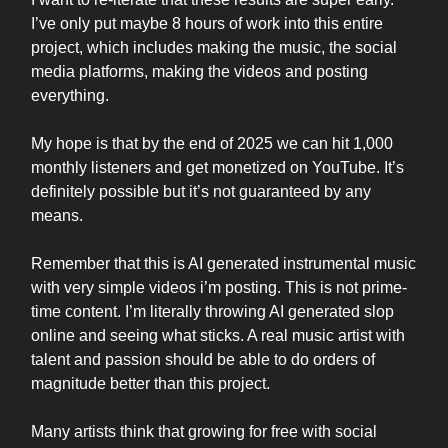
I’ve only put maybe 8 hours of work into this entire
project, which includes making the music, the social
media platforms, making the videos and posting
everything.
My hope is that by the end of 2025 we can hit 1,000
monthly listeners and get monetized on YouTube. It’s
definitely possible but it’s not guaranteed by any
means.
Remember that this is AI generated instrumental music
with very simple videos i’m posting. This is not prime-
time content. I’m literally throwing AI generated slop
online and seeing what sticks. A real music artist with
talent and passion should be able to do orders of
magnitude better than this project.
Many artists think that growing for free with social