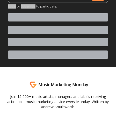
Login
or
Subscribe
to participate
.
Music Marketing Monday
Join 15,000+ music artists, managers and labels receiving
actionable music marketing advice every Monday. Written by
Andrew Southworth.