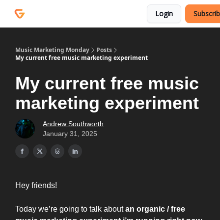
Courses
Services
Login
Subscri
Podcast
Music Marketing Monday
Posts
My current free music marketing experiment
My current free music
marketing experiment
Andrew Southworth
January 31, 2025
Hey friends!
Today we’re going to talk about
an organic / free