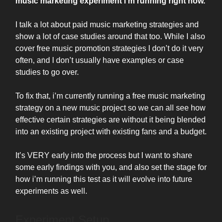
music marketing experiment i’m running right now.
I talk a lot about paid music marketing strategies and
show a lot of case studies around that too. While I also
cover free music promotion strategies I don’t do it very
often, and I don’t usually have examples or case
studies to go over.
To fix that, i’m currently running a free music marketing
strategy on a new music project so we can all see how
effective certain strategies are without it being blended
into an existing project with existing fans and a budget.
It’s VERY early into the process but I want to share
some early findings with you, and also set the stage for
how i’m running this test as it will evolve into future
experiments as well.
Experiment Setup