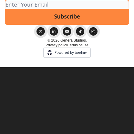
© 2026 Genera Studios.
Privacy policy
Terms of use
Powered by beehiiv