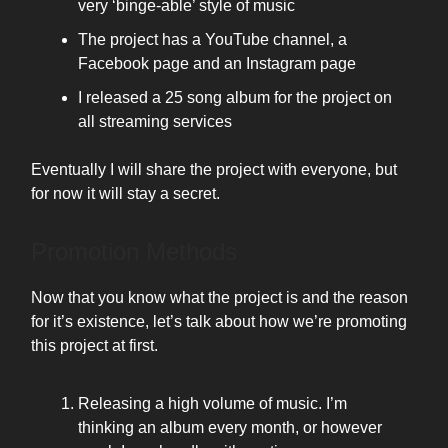
very ‘binge-able’ style of music
The project has a YouTube channel, a
Facebook page and an Instagram page
I released a 25 song album for the project on
all streaming services
Eventually I will share the project with everyone, but
for now it will stay a secret.
Promotion Methods
Now that you know what the project is and the reason
for it’s existence, let’s talk about how we’re promoting
this project at first.
Releasing a high volume of music. I’m
thinking an album every month, or however