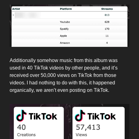
Additionally somehow music from this album was
used in 40 TikTok videos by other people, and it’s
received over 50,000 views on TikTok from those
videos. I had nothing to do with this, it happened
organically, we aren’t even posting on TikTok.