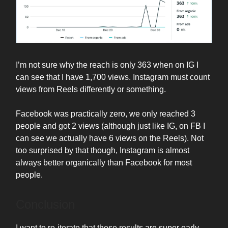
I’m not sure why the reach is only 363 when on IG I
can see that I have 1,700 views. Instagram must count
views from Reels differently or something.
Facebook was practically zero, we only reached 3
people and got 2 views (although just like IG, on FB I
can see we actually have 6 views on the Reels). Not
too surprised by that though, Instagram is almost
always better organically than Facebook for most
people.
Conclusion
I want to re-iterate that these results are super early.