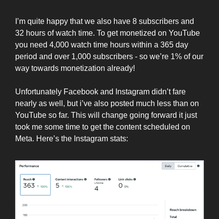
I’m quite happy that we also have 8 subscribers and
32 hours of watch time. To get monetized on YouTube
you need 4,000 watch time hours within a 365 day
period and over 1,000 subscribers - so we’re 1% of our
way towards monetization already!
Unfortunately Facebook and Instagram didn’t fare
nearly as well, but i’ve also posted much less than on
YouTube so far. This will change going forward it just
took me some time to get the content scheduled on
Meta. Here’s the Instagram stats: