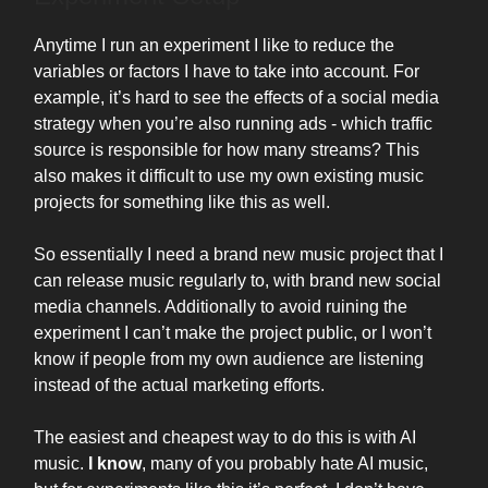
Anytime I run an experiment I like to reduce the
variables or factors I have to take into account. For
example, it’s hard to see the effects of a social media
strategy when you’re also running ads - which traffic
source is responsible for how many streams? This
also makes it difficult to use my own existing music
projects for something like this as well.
So essentially I need a brand new music project that I
can release music regularly to, with brand new social
media channels. Additionally to avoid ruining the
experiment I can’t make the project public, or I won’t
know if people from my own audience are listening
instead of the actual marketing efforts.
The easiest and cheapest way to do this is with AI
music.
I know
, many of you probably hate AI music,