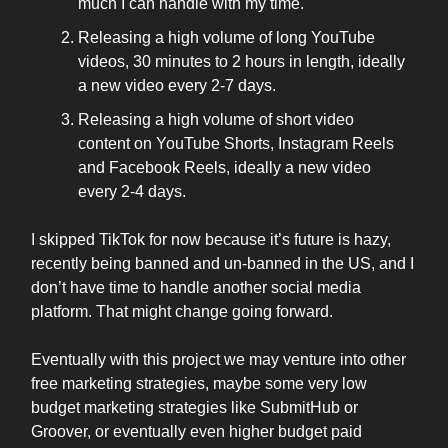
much I can handle with my time.
Releasing a high volume of long YouTube
videos, 30 minutes to 2 hours in length, ideally
a new video every 2-7 days.
Releasing a high volume of short video
content on YouTube Shorts, Instagram Reels
and Facebook Reels, ideally a new video
every 2-4 days.
I skipped TikTok for now because it’s future is hazy,
recently being banned and un-banned in the US, and I
don’t have time to handle another social media
platform. That might change going forward.
Eventually with this project we may venture into other
free marketing strategies, maybe some very low
budget marketing strategies like SubmitHub or
Groover, or eventually even higher budget paid