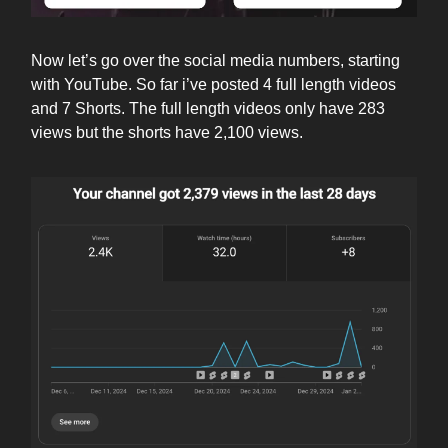
Now let’s go over the social media numbers, starting
with YouTube. So far i’ve posted 4 full length videos
and 7 Shorts. The full length videos only have 283
views but the shorts have 2,100 views.