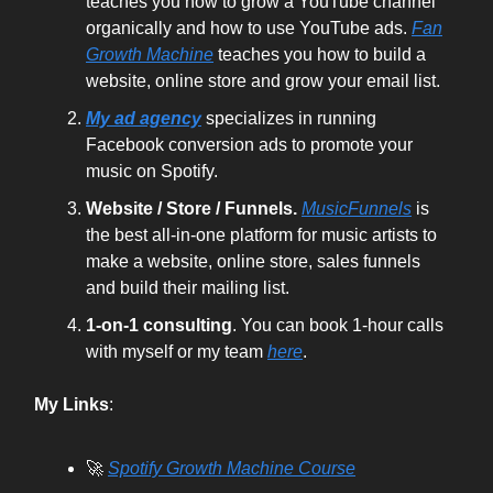
teaches you how to grow a YouTube channel
organically and how to use YouTube ads.
Fan
Growth Machine
teaches you how to build a
website, online store and grow your email list.
My ad agency
specializes in running
Facebook conversion ads to promote your
music on Spotify.
Website / Store / Funnels.
MusicFunnels
is
the best all-in-one platform for music artists to
make a website, online store, sales funnels
and build their mailing list.
1-on-1 consulting
. You can book 1-hour calls
with myself or my team
here
.
My Links
:
🚀
Spotify Growth Machine Course