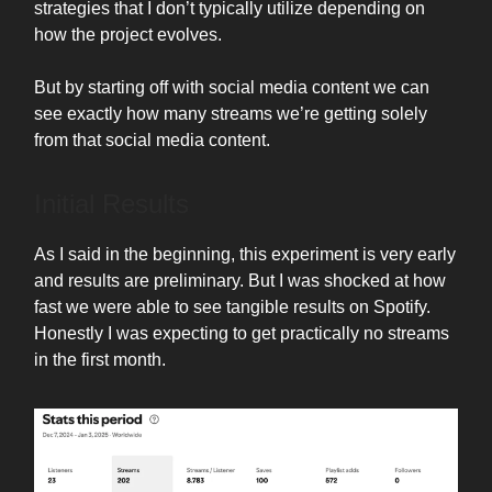
strategies that I don’t typically utilize depending on
how the project evolves.
But by starting off with social media content we can
see exactly how many streams we’re getting solely
from that social media content.
Initial Results
As I said in the beginning, this experiment is very early
and results are preliminary. But I was shocked at how
fast we were able to see tangible results on Spotify.
Honestly I was expecting to get practically no streams
in the first month.