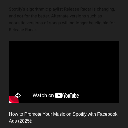
Spotify's algorithmic playlist Release Radar is changing,
and not for the better. Alternate versions such as
acoustic versions of songs will no longer be eligible for
Release Radar.
How to Promote Your Music on Spotify with Facebook
Ads (2025):