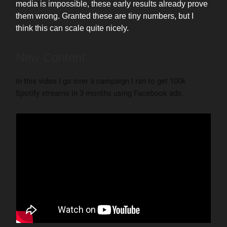
media is impossible, these early results already prove
them wrong. Granted these are tiny numbers, but I
think this can scale quite nicely.
New Content
In this video I go over a campaign I ran to get 100k
Spotify streams in 3 months using Facebook ads.