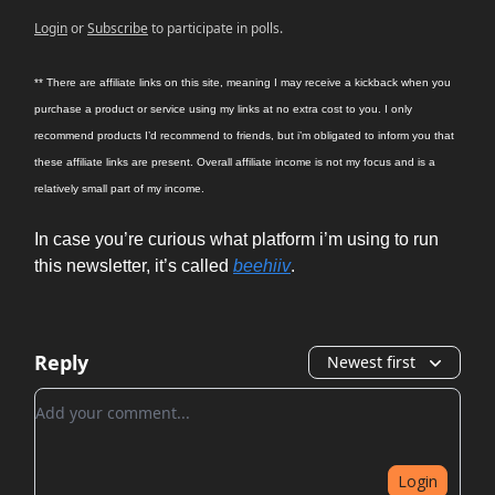
Login
or
Subscribe
to participate in polls.
** There are affiliate links on this site, meaning I may receive a kickback when you
purchase a product or service using my links at no extra cost to you. I only
recommend products I’d recommend to friends, but i’m obligated to inform you that
these affiliate links are present. Overall affiliate income is not my focus and is a
relatively small part of my income.
In case you’re curious what platform i’m using to run
this newsletter, it’s called
beehiiv
.
Reply
Newest first
Add your comment
Login