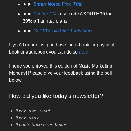
►►
Smart Noise Free Trial
►►
FeatureFM
- use code ASOUTH30 for
30% off
annual plans!
►►
Get
10% off
Artist.Tools here
If you’d rather just purchase the e-book, or physical
book or audiobook you can do so
here
.
I hope you enjoyed this edition of Music Marketing
Monday! Please give your feedback using the poll
below.
How did you like today's newsletter?
It was awesome!
It was okay
It could have been better