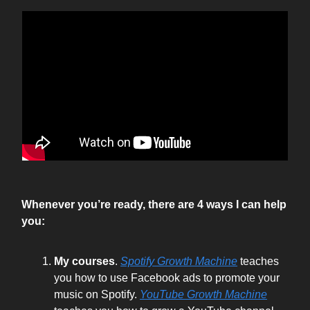
Whenever you’re ready, there are 4 ways I can help
you:
My courses
.
Spotify Growth Machine
teaches
you how to use Facebook ads to promote your
music on Spotify.
YouTube Growth Machine