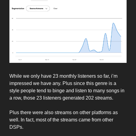
While we only have 23 monthly listeners so far, i’m
impressed we have any. Plus since this genre is a
style people tend to binge and listen to many songs in
a row, those 23 listeners generated 202 streams.
Plus there were also streams on other platforms as
well. In fact, most of the streams came from other
DSPs.