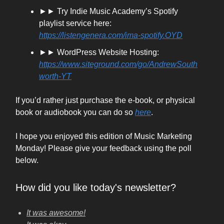
►► Try Indie Music Academy’s Spotify
playlist service here:
https://listengenera.com/ima-spotify.OYD
►► WordPress Website Hosting:
https://www.siteground.com/go/AndrewSouth
worth-YT
If you’d rather just purchase the e-book, or physical
book or audiobook you can do so
here
.
I hope you enjoyed this edition of Music Marketing
Monday! Please give your feedback using the poll
below.
How did you like today's newsletter?
It was awesome!