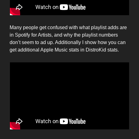
Many people get confused with what playlist adds are
in Spotify for Artists, and why the playlist numbers
don’t seem to ad up. Additionally I show how you can
get additional Apple Music stats in DistroKid stats.