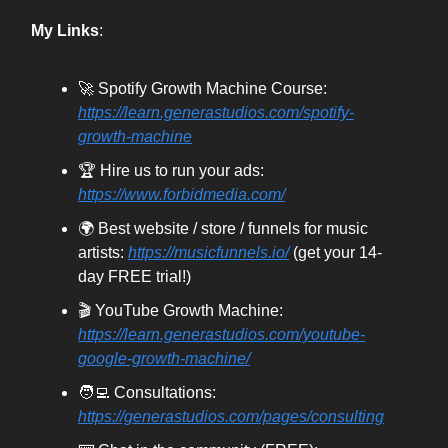
My Links
:
🚀 Spotify Growth Machine Course:
https://learn.generastudios.com/spotify-
growth-machine
🏆 Hire us to run your ads:
https://www.forbidmedia.com/
🌍 Best website / store / funnels for music
artists:
https://musicfunnels.io/
(get your 14-
day FREE trial!)
🎬 YouTube Growth Machine:
https://learn.generastudios.com/youtube-
google-growth-machine/
🧑‍💻 Consultations:
https://generastudios.com/pages/consulting