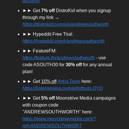
account/
►► Get
7% off
DistroKid when you signup
through my link →
https://distrokid.com/vip/andrewsouthworth
►► Hypeddit Free Trial:
https://hypeddit.com/r/andrewsouthworth
►► FeatureFM:
https://feature.fm/andrewsouthworth
- use
code ASOUTH30 for
30% off
for any annual
plan!
►► Get
10% off
Artist.Tools
here:
https://listengenera.com/artisttools.OYD
►► Get
5% off
Moonstrive Media campaigns
with coupon code
"ANDREWSOUTHWORTH" here:
https://www.moonstrivemedia.com/?
ref=ANDREWSOUTHWORT