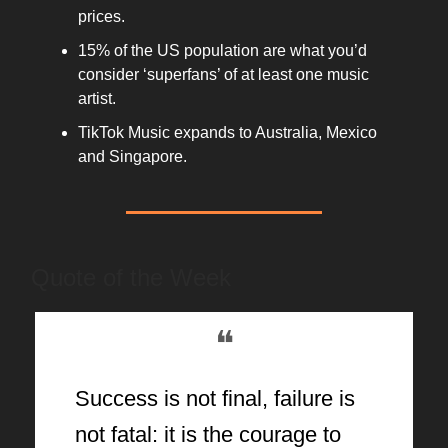
prices.
15% of the US population are what you’d
consider ‘superfans’ of at least one music
artist.
TikTok Music expands to Australia, Mexico
and Singapore.
Quote of the Week
❝
Success is not final, failure is
not fatal: it is the courage to