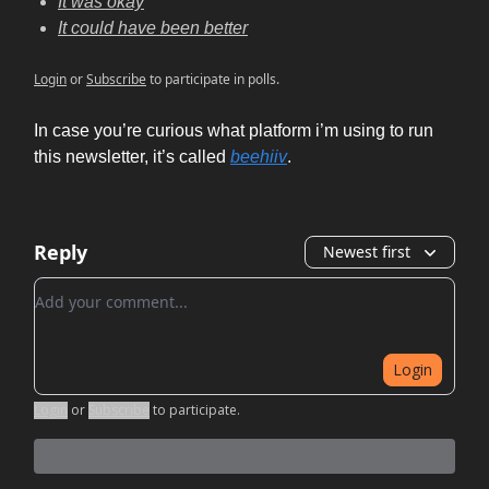
It was okay
It could have been better
Login
or
Subscribe
to participate in polls.
In case you’re curious what platform i’m using to run
this newsletter, it’s called
beehiiv
.
Reply
Newest first
Add your comment
Login
Login
or
Subscribe
to participate
.