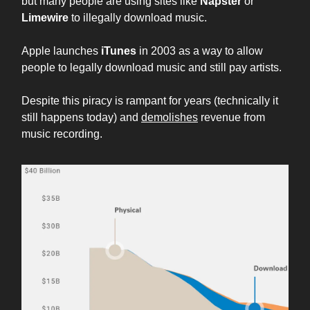
but many people are using sites like
Napster
or
Limewire
to illegally download music.
Apple launches
iTunes
in 2003 as a way to allow
people to legally download music and still pay artists.
Despite this piracy is rampant for years (technically it
still happens today) and
demolishes
revenue from
music recording.