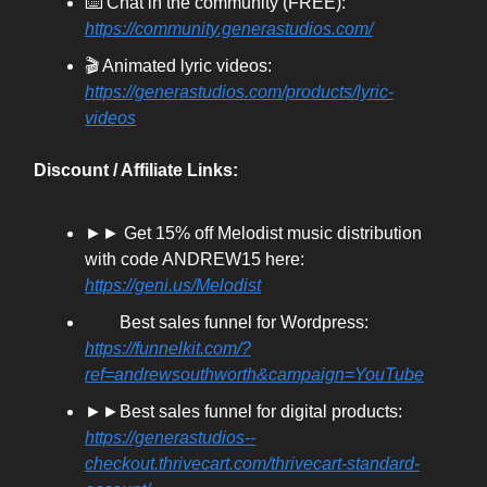
⌨️ Chat in the community (FREE):
https://community.generastudios.com/
🎬 Animated lyric videos:
https://generastudios.com/products/lyric-
videos
Discount / Affiliate Links:
►► Get 15% off Melodist music distribution
with code ANDREW15 here:
https://geni.us/Melodist
►►
Best sales funnel for Wordpress:
https://funnelkit.com/?
ref=andrewsouthworth&campaign=YouTube
►►Best sales funnel for digital products:
https://generastudios--
checkout.thrivecart.com/thrivecart-standard-