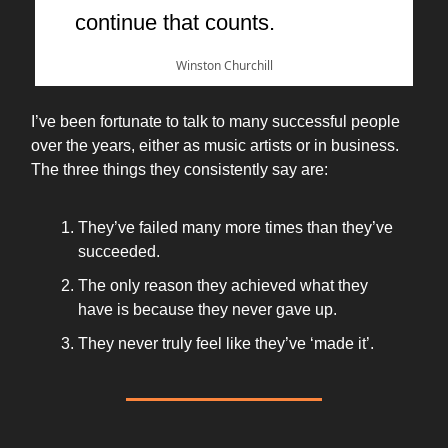
continue that counts.
Winston Churchill
I’ve been fortunate to talk to many successful people
over the years, either as music artists or in business.
The three things they consistently say are:
They’ve failed many more times than they’ve
succeeded.
The only reason they achieved what they
have is because they never gave up.
They never truly feel like they’ve ‘made it’.