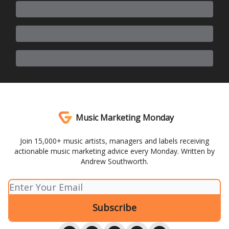
Music Marketing Monday
Join 15,000+ music artists, managers and labels receiving
actionable music marketing advice every Monday. Written by
Andrew Southworth.