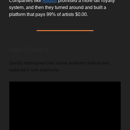
Companies like
Audius
promised a more fair royalty
system, and then they turned around and built a
platform that pays 99% of artists $0.00.
New Content
Spotify redesigned their active audience feature and
replaced it with segments.