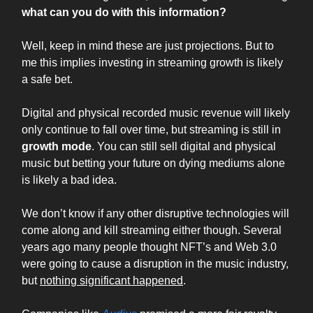
what can you do with this information?
Well, keep in mind these are just projections. But to
me this implies investing in streaming growth is likely
a safe bet.
Digital and physical recorded music revenue will likely
only continue to fall over time, but streaming is still in
growth mode
. You can still sell digital and physical
music but betting your future on dying mediums alone
is likely a bad idea.
We don’t know if any other disruptive technologies will
come along and kill streaming either though. Several
years ago many people thought NFT’s and Web 3.0
were going to cause a disruption in the music industry,
but
nothing significant happened
.