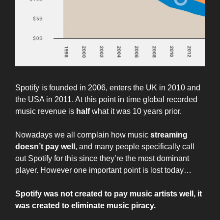
Spotify is founded in 2006, enters the UK in 2010 and
the USA in 2011. At this point in time global recorded
music revenue is
half
what it was 10 years prior.
Nowadays we all complain how music
streaming
doesn’t pay well
, and many people specifically call
out Spotify for this since they’re the most dominant
player. However one important point is lost today…
Spotify was not created to pay music artists well, it
was created to eliminate music piracy.