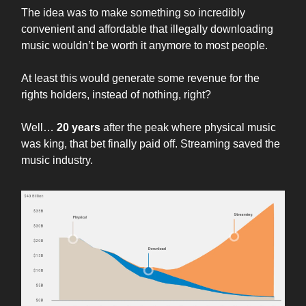
The idea was to make something so incredibly
convenient and affordable that illegally downloading
music wouldn’t be worth it anymore to most people.
At least this would generate some revenue for the
rights holders, instead of nothing, right?
Well…
20 years
after the peak where physical music
was king, that bet finally paid off. Streaming saved the
music industry.