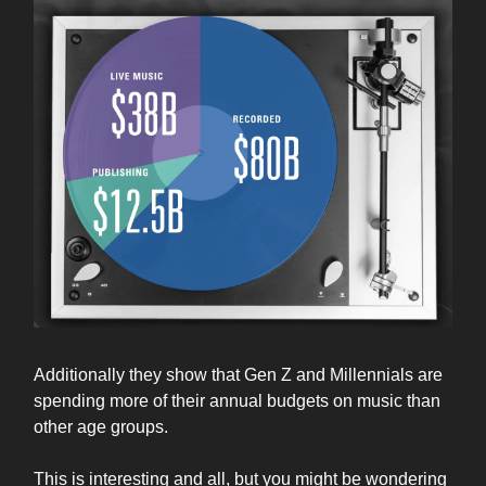
Additionally they show that Gen Z and Millennials are
spending more of their annual budgets on music than
other age groups.
This is interesting and all, but you might be wondering