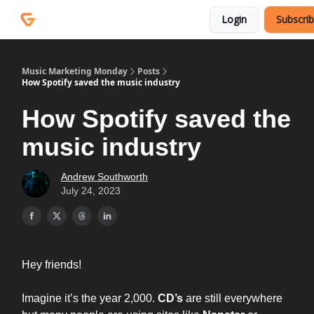
Courses
Services
Login
Subscri
Podcast
Music Marketing Monday
Posts
How Spotify saved the music industry
How Spotify saved the
music industry
Andrew Southworth
July 24, 2023
Hey friends!
Imagine it’s the year 2,000.
CD’s
are still everywhere