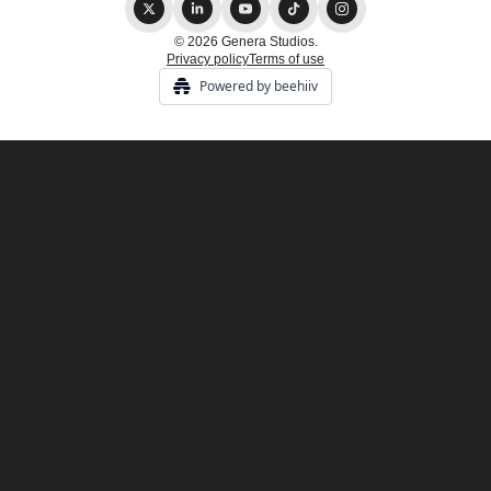
© 2026 Genera Studios.
Privacy policy
Terms of use
Powered by beehiiv