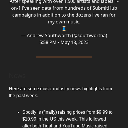
After speaking with over 1,500 artists and labels 1-
on-1 i've seen data from hundreds of SubmitHub
campaigns in addition to the dozens i've ran for
my own music.
🧵
— Andrew Southworth (@southwortha)
5:58 PM • May 18, 2023
News
Here are some music industry news highlights from
the past week.
Spotify is (finally) raising prices from $9.99 to
$10.99 in the US this week. This followed
after both Tidal and YouTube Music raised