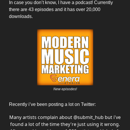
In case you don’t know, I have a podcast! Currently
there are 43 episodes and it has over 20,000
downloads.
New episodes!
Recently i’ve been posting a lot on Twitter:
Many artists complain about
@submit_hub
but i've
found a lot of the time they're just using it wrong.