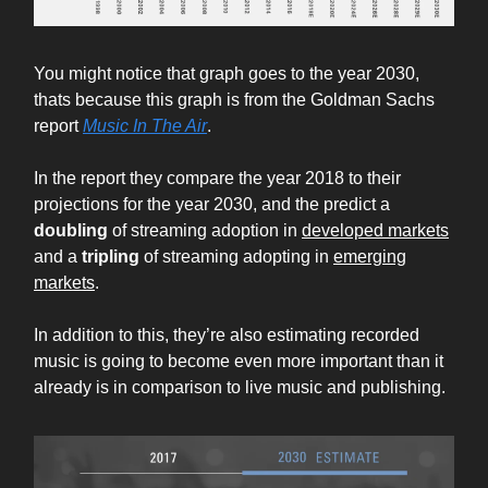
You might notice that graph goes to the year 2030,
thats because this graph is from the Goldman Sachs
report
Music In The Air
.
In the report they compare the year 2018 to their
projections for the year 2030, and the predict a
doubling
of streaming adoption in
developed markets
and a
tripling
of streaming adopting in
emerging
markets
.
In addition to this, they’re also estimating recorded
music is going to become even more important than it
already is in comparison to live music and publishing.