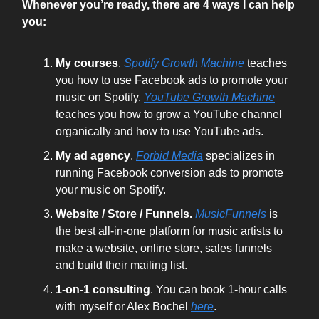
Whenever you’re ready, there are 4 ways I can help
you:
My courses
.
Spotify Growth Machine
teaches
you how to use Facebook ads to promote your
music on Spotify.
YouTube Growth Machine
teaches you how to grow a YouTube channel
organically and how to use YouTube ads.
My ad agency
.
Forbid Media
specializes in
running Facebook conversion ads to promote
your music on Spotify.
Website / Store / Funnels.
MusicFunnels
is
the best all-in-one platform for music artists to
make a website, online store, sales funnels
and build their mailing list.
1-on-1 consulting
. You can book 1-hour calls
with myself or Alex Bochel
here
.