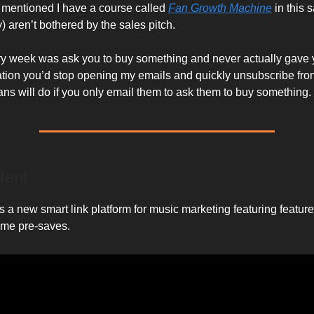
 mentioned I have a course called
Fan Growth Machine
in this
) aren’t bothered by the sales pitch.
every week was ask you to buy something and never actually gave
ation you’d stop opening my emails and quickly unsubscribe from 
fans will do if you only email them to ask them to buy something.
tent
 a new smart link platform for music marketing featuring features
time pre-saves.