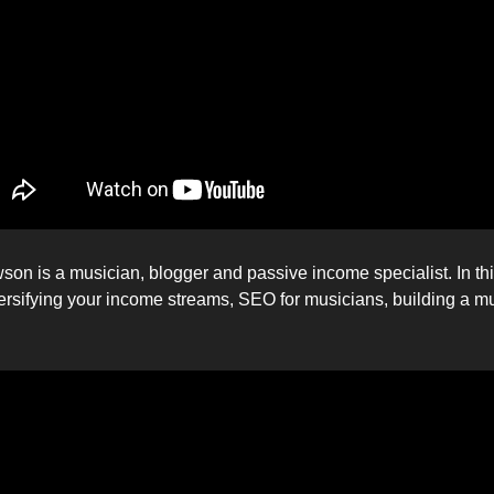
son is a musician, blogger and passive income specialist. In th
versifying your income streams, SEO for musicians, building a m