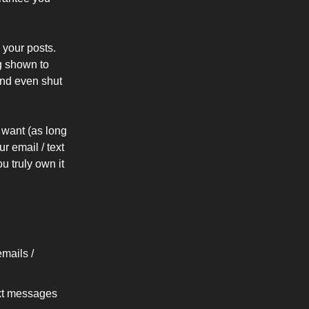
 your posts.
g shown to
 and even shut
want (as long
r email / text
u truly own it
mails /
ext messages