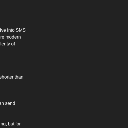
dive into SMS
ore modern
lenty of
 shorter than
can send
ng, but for