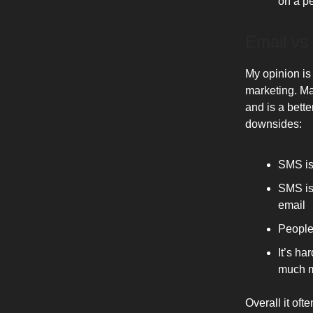
on a pe
Email vs
My opinion is
marketing. Ma
and is a bette
downsides:
SMS is
SMS is 
email
People
It’s h
much m
Overall it of