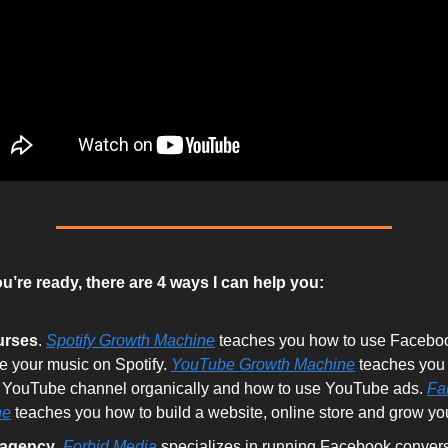
’re ready, there are 4 ways I can help you:
urses
.
Spotify Growth Machine
teaches you how to use Faceboo
e your music on Spotify.
YouTube Growth Machine
teaches you
 YouTube channel organically and how to use YouTube ads.
Fa
ne
teaches you how to build a website, online store and grow your
 agency
.
Forbid Media
specializes in running Facebook convers