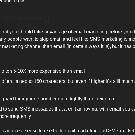
riodic basis
 SMS marketing
 that you should take advantage of email marketing before you 
ny people want to skip email and feel like SMS marketing is m
r marketing channel than email (in certain ways it is), but it has p
 often 5-10X more expensive than email
often limited to 160 characters, but even if higher it’s still much
 guard their phone number more tightly than their email
ard to send SMS messages that aren’t annoying, with email you 
ore frequently
ten can make sense to use both email marketing and SMS marketi