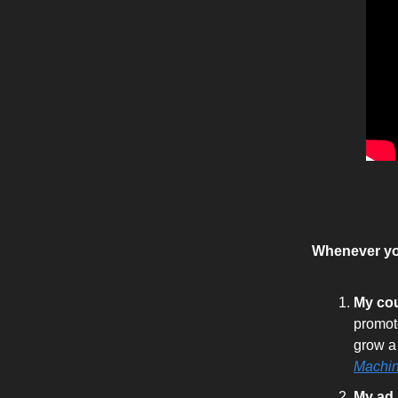
Whenever you
My co
promot
grow a
Machi
My ad