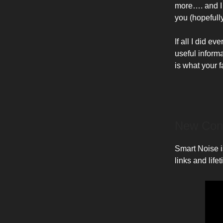
more…. and I
you (hopefully
If all I did 
useful inform
is what your 
New Con
Smart Noise is
links and life