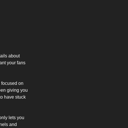
ails about
ant your fans
y focused on
been giving you
 to have stuck
only lets you
nnels and