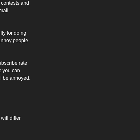
 contests and
mail
ly for doing
 annoy people
ubscribe rate
s you can
ll be annoyed,
ill differ