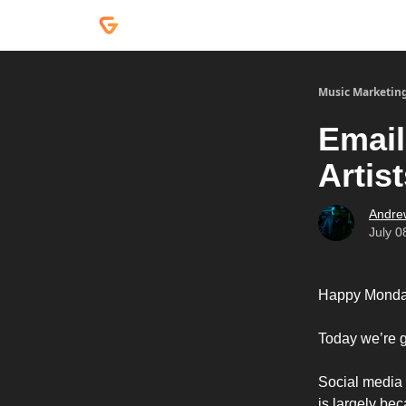
Courses
Services
Podcast
Music Marketin
Email
Artis
Andre
July 0
Happy Monda
Today we’re g
Social media c
is largely be