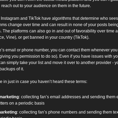
 reach out to your audience on them in the future.
e Instagram and TikTok have algorithms that determine who sees
hms change over time and can result in none of your posts bein
. The platforms can also go in and out of favorability over time
, Vine), or get banned in your country (TikTok).
’s email or phone number, you can contact them whenever you 
giving you permission to do so). Even if you have issues with you
an simply take your list and move it over to another provider - yo
backups of it.
e in just in case you haven’t heard these terms:
marketing
: collecting fan’s email addresses and sending them e
ters on a periodic basis
arketing
: collecting fan’s phone numbers and sending them t