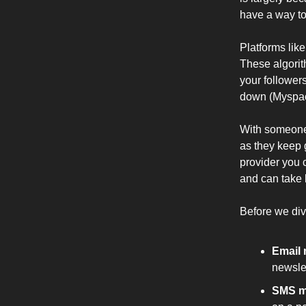
have a way to
Platforms lik
These algorit
your followers
down (Myspace
With someone
as they keep 
provider you c
and can take 
Before we div
Email 
newslet
SMS m