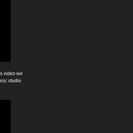
is video we
usic studio