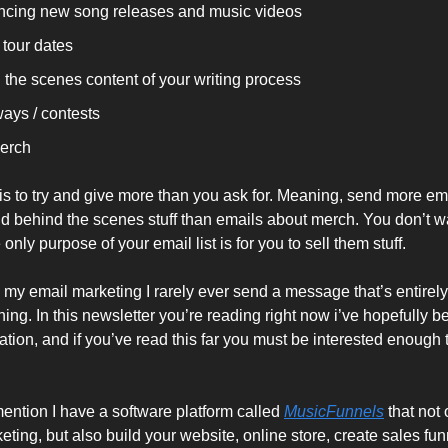
cing new song releases and music videos
 tour dates
 the scenes content of your writing process
ays / contests
erch
 is to try and give more than you ask for. Meaning, send more em
 behind the scenes stuff than emails about merch. You don’t w
e only purpose of your email list is for you to sell them stuff.
n my email marketing I rarely ever send a message that’s entirel
ing. In this newsletter you’re reading right now i’ve hopefully 
ation, and if you’ve read this far you must be interested enough
ntion I have a software platform called
MusicFunnels
that not 
eting, but also build your website, online store, create sales fu