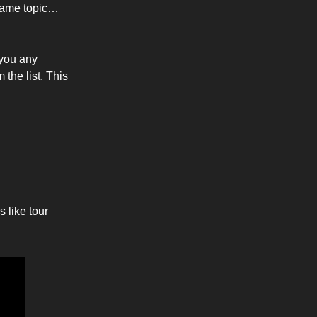
 same topic…
 you any
the list. This
 like tour