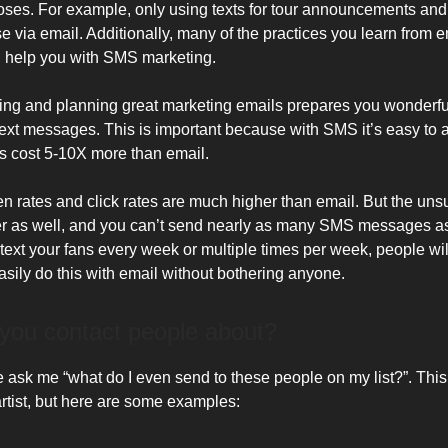
poses. For example, only using texts for tour announcements and
e via email. Additionally, many of the practices you learn from e
l help you with SMS marketing.
iting and planning great marketing emails prepares you wonderful
text messages. This is important because with SMS it’s easy to
 cost 5-10X more than email.
 rates and click rates are much higher than email. But the uns
er as well, and you can’t send nearly as many SMS messages a
u text your fans every week or multiple times per week, people wi
asily do this with email without bothering anyone.
you contact people about?
e ask me “what do I even send to these people on my list?”. This w
 artist, but here are some examples: