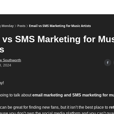
g Monday
Posts
Email vs SMS Marketing for Music Artists
 vs SMS Marketing for Mu
ts
w Southworth
8, 2024
y!
oing to talk about
email marketing and SMS marketing for mus
an be great for finding new fans, but it isn’t the best place to
re
cause you don’t own the social media platform and you can’t gu