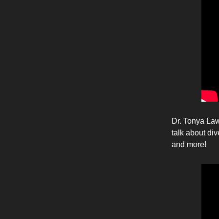
Dr. Tonya Law
talk about di
and more!