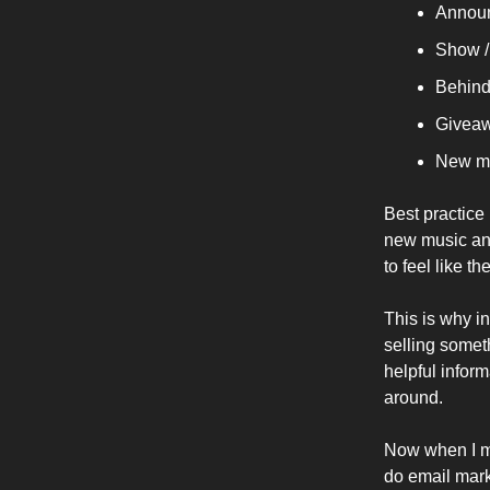
Announ
Show /
Behind
Giveaw
New m
Best practice
new music and
to feel like th
This is why i
selling someth
helpful inform
around.
Now when I me
do email mark