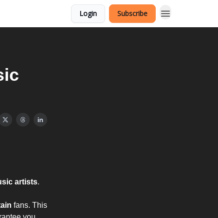
Login
Subscribe
sic
ic artists
.
tain
fans. This
arantee you