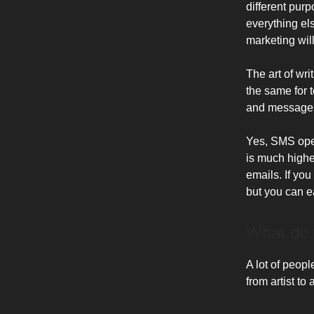
different pur
everything els
marketing wil
The art of wr
the same for 
and messages
Yes, SMS open
is much high
emails. If yo
but you can e
What do 
A lot of peopl
from artist to