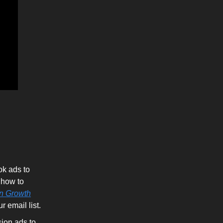
k ads to
 how to
n Growth
 email list.
ion ads to