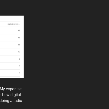
 My expertise
s how digital
doing a radio