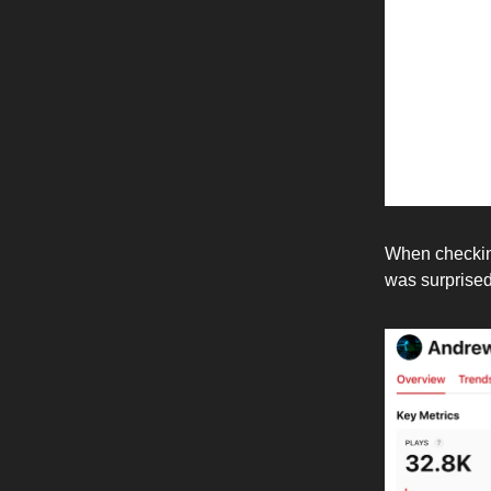
When checking
was surprised 