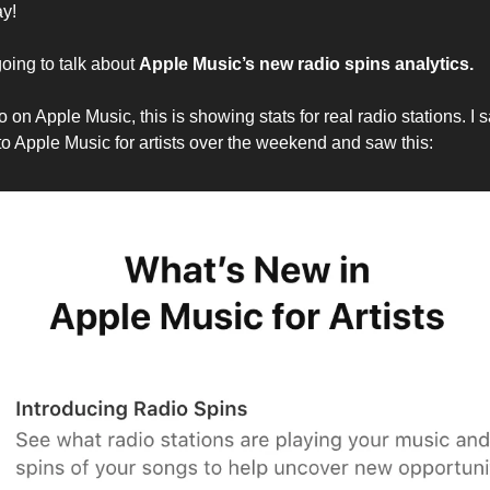
y!
oing to talk about
Apple Music’s new radio spins analytics.
io on Apple Music, this is showing stats for real radio stations. I 
nto Apple Music for artists over the weekend and saw this: