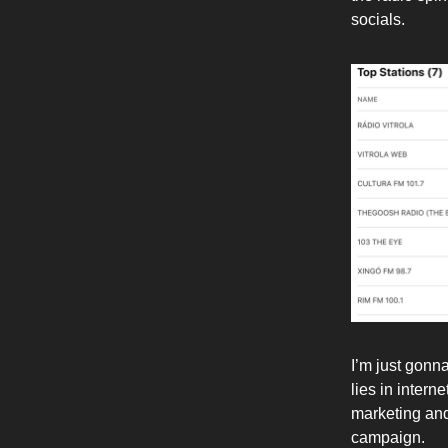
socials.
I’m just gonn
lies in intern
marketing and
campaign.