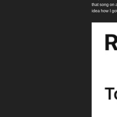
that song on 
idea how I got 