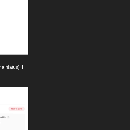
a hiatus), I