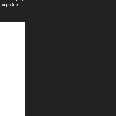
 Tampa (no