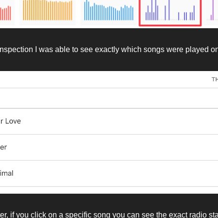
inspection I was able to see exactly which songs were played on
er, if you click on a specific song you can see the exact radio st