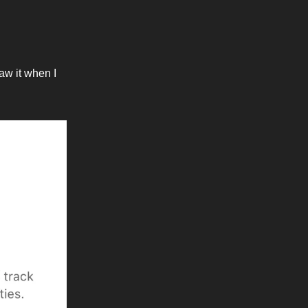
saw it when I