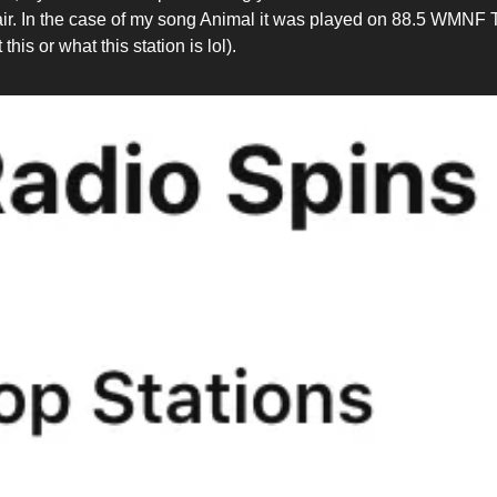
air. In the case of my song Animal it was played on 88.5 WMNF
this or what this station is lol).