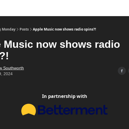
g Monday
Posts
Apple Music now shows radio spins?!
 Music now shows radio
?!
w Southworth
9, 2024
In partnership with