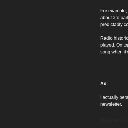
For example,
about 3rd pa
predictably co
Radio historic
played. On to
song when it w
Ad
:
I actually per
newsletter.
We put yo