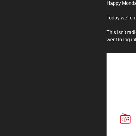
Happy Monda
Today we’re g
This isn’t rad
went to log i