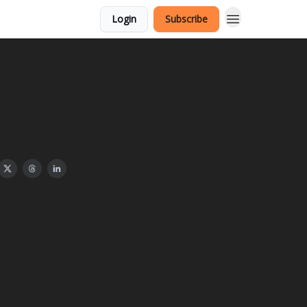
Login
Subscribe