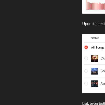
Upon further 
But, even bett