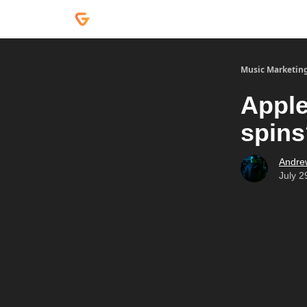
Courses
Services
Podcast
Music Marketin
Apple
spins
Andre
July 2