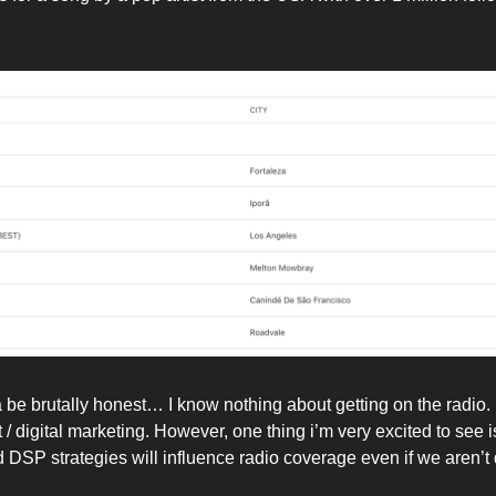
a be brutally honest… I know nothing about getting on the radio.
et / digital marketing. However, one thing i’m very excited to see i
 DSP strategies will influence radio coverage even if we aren’t 