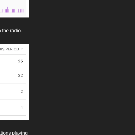
 the radio.
ations playing