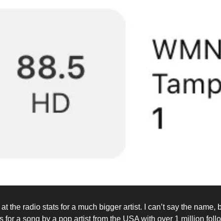
at the radio stats for a much bigger artist. I can’t say the name, 
s for a song by a pop artist from the USA with over 1 million fol