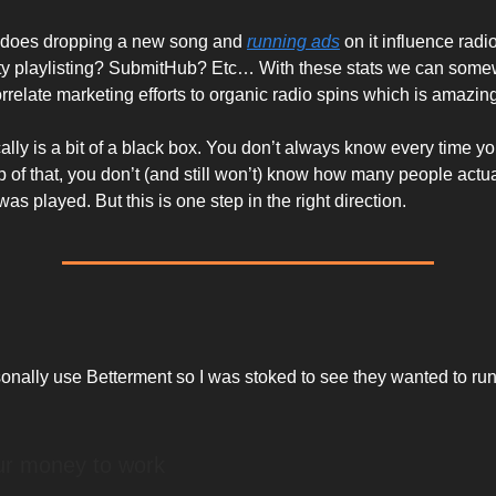
 does dropping a new song and
running ads
on it influence rad
rty playlisting? SubmitHub? Etc… With these stats we can som
rrelate marketing efforts to organic radio spins which is amazin
ally is a bit of a black box. You don’t always know every time yo
p of that, you don’t (and still won’t) know how many people actu
as played. But this is one step in the right direction.
sonally use Betterment so I was stoked to see they wanted to run
ur money to work