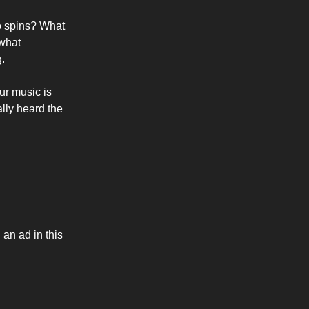
io spins? What
ewhat
g.
ur music is
ally heard the
 an ad in this