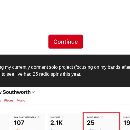
 my currently dormant solo project (focusing on my bands after 
to see i’ve had 25 radio spins this year.