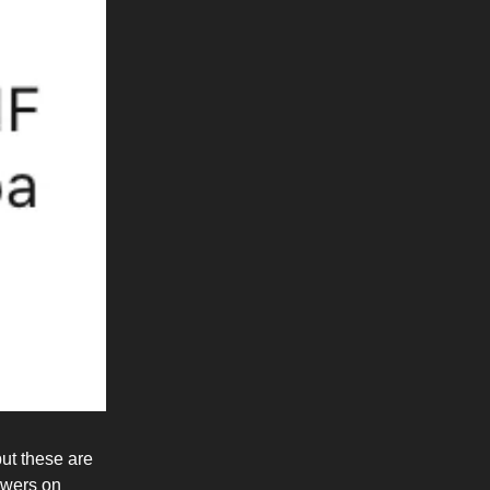
but these are
lowers on