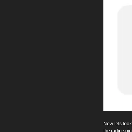
Now lets look 
the radio spin